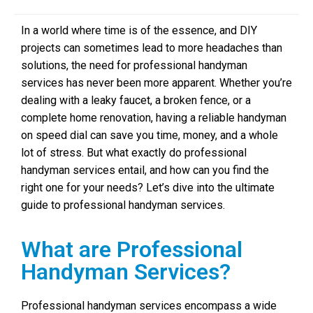
In a world where time is of the essence, and DIY
projects can sometimes lead to more headaches than
solutions, the need for professional handyman
services has never been more apparent. Whether you’re
dealing with a leaky faucet, a broken fence, or a
complete home renovation, having a reliable handyman
on speed dial can save you time, money, and a whole
lot of stress. But what exactly do professional
handyman services entail, and how can you find the
right one for your needs? Let’s dive into the ultimate
guide to professional handyman services.
What are Professional
Handyman Services?
Professional handyman services encompass a wide