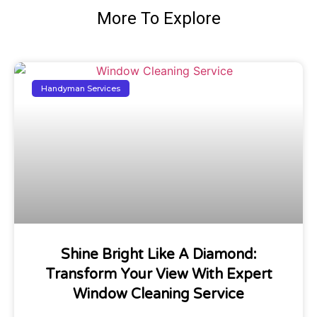
More To Explore
Handyman Services
Shine Bright Like A Diamond:
Transform Your View With Expert
Window Cleaning Service