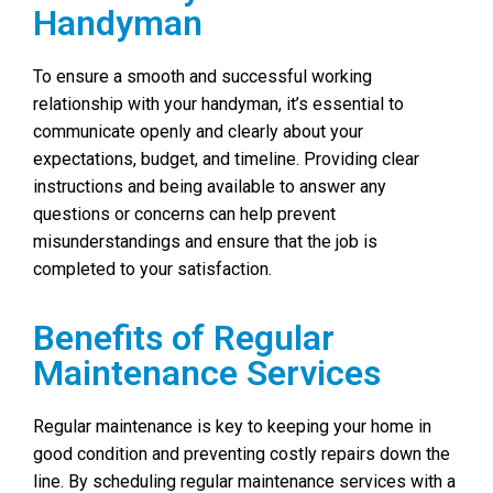
Handyman
To ensure a smooth and successful working
relationship with your handyman, it’s essential to
communicate openly and clearly about your
expectations, budget, and timeline. Providing clear
instructions and being available to answer any
questions or concerns can help prevent
misunderstandings and ensure that the job is
completed to your satisfaction.
Benefits of Regular
Maintenance Services
Regular maintenance is key to keeping your home in
good condition and preventing costly repairs down the
line. By scheduling regular maintenance services with a