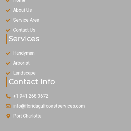
Home
About Us
Service Area
Contact Us
Services
Handyman
Arborist
Landscape
Contact Info
+1 941 268 3672
info@floridagulfcoastservices.com
Port Charlotte