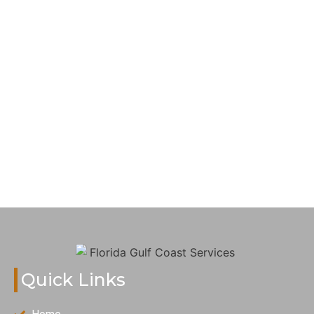
Quick Links