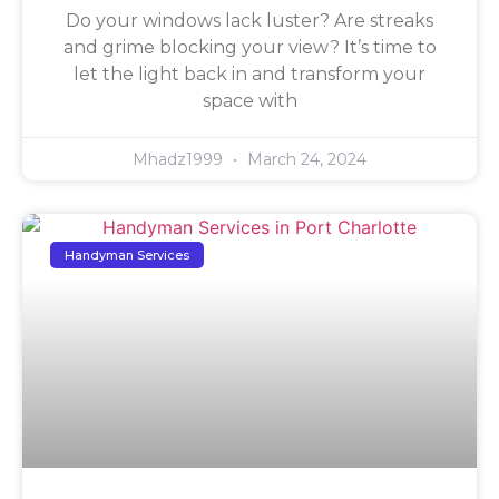
Do your windows lack luster? Are streaks
and grime blocking your view? It’s time to
let the light back in and transform your
space with
Mhadz1999
March 24, 2024
Handyman Services