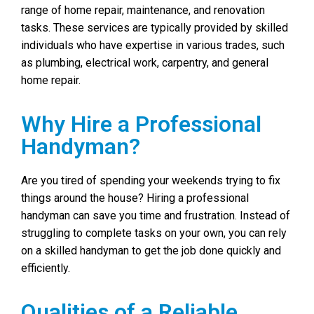
range of home repair, maintenance, and renovation
tasks. These services are typically provided by skilled
individuals who have expertise in various trades, such
as plumbing, electrical work, carpentry, and general
home repair.
Why Hire a Professional
Handyman?
Are you tired of spending your weekends trying to fix
things around the house? Hiring a professional
handyman can save you time and frustration. Instead of
struggling to complete tasks on your own, you can rely
on a skilled handyman to get the job done quickly and
efficiently.
Qualities of a Reliable