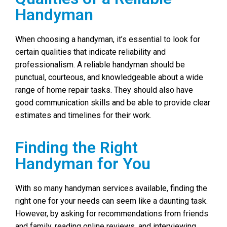
Handyman
When choosing a handyman, it’s essential to look for
certain qualities that indicate reliability and
professionalism. A reliable handyman should be
punctual, courteous, and knowledgeable about a wide
range of home repair tasks. They should also have
good communication skills and be able to provide clear
estimates and timelines for their work.
Finding the Right
Handyman for You
With so many handyman services available, finding the
right one for your needs can seem like a daunting task.
However, by asking for recommendations from friends
and family, reading online reviews, and interviewing