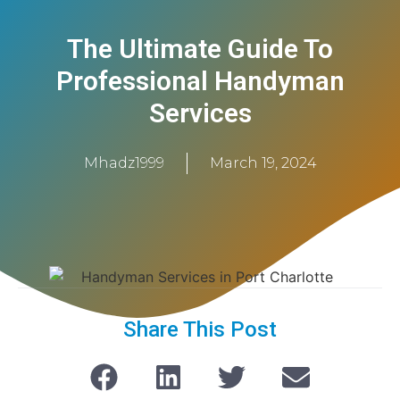
The Ultimate Guide To
Professional Handyman
Services
Mhadz1999
March 19, 2024
Share This Post