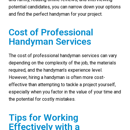
potential candidates, you can narrow down your options
and find the perfect handyman for your project.
Cost of Professional
Handyman Services
The cost of professional handyman services can vary
depending on the complexity of the job, the materials
required, and the handyman’s experience level.
However, hiring a handyman is often more cost-
effective than attempting to tackle a project yourself,
especially when you factor in the value of your time and
the potential for costly mistakes.
Tips for Working
Effectively with a