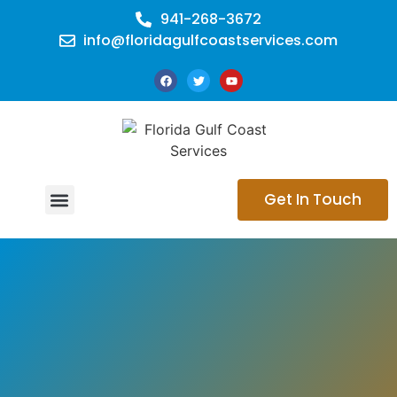
941-268-3672
info@floridagulfcoastservices.com
Get In Touch
CONTACT US