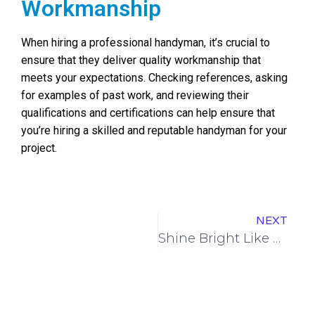
Workmanship
When hiring a professional handyman, it’s crucial to
ensure that they deliver quality workmanship that
meets your expectations. Checking references, asking
for examples of past work, and reviewing their
qualifications and certifications can help ensure that
you’re hiring a skilled and reputable handyman for your
project.
NEXT
Shine Bright Like a Diamond: Transform Your View with Expert Window Cleaning Service