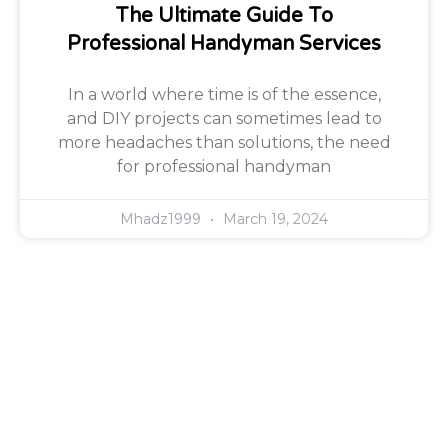
The Ultimate Guide To
Professional Handyman Services
In a world where time is of the essence,
and DIY projects can sometimes lead to
more headaches than solutions, the need
for professional handyman
Mhadz1999
March 19, 2024