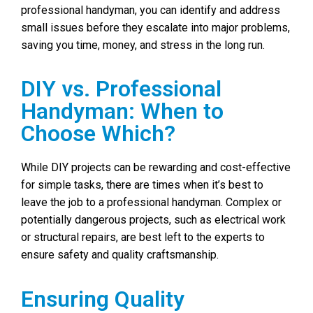
professional handyman, you can identify and address
small issues before they escalate into major problems,
saving you time, money, and stress in the long run.
DIY vs. Professional
Handyman: When to
Choose Which?
While DIY projects can be rewarding and cost-effective
for simple tasks, there are times when it’s best to
leave the job to a professional handyman. Complex or
potentially dangerous projects, such as electrical work
or structural repairs, are best left to the experts to
ensure safety and quality craftsmanship.
Ensuring Quality