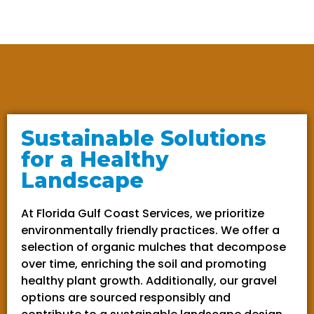
Sustainable Solutions
for a Healthy
Landscape
At Florida Gulf Coast Services, we prioritize
environmentally friendly practices. We offer a
selection of organic mulches that decompose
over time, enriching the soil and promoting
healthy plant growth. Additionally, our gravel
options are sourced responsibly and