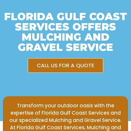
FLORIDA GULF COAST
SERVICES OFFERS
MULCHING AND
GRAVEL SERVICE
CALL US FOR A QUOTE
Transform your outdoor oasis with the
expertise of Florida Gulf Coast Services and
our specialized Mulching and Gravel Service.
At Florida Gulf Coast Services, Mulching and