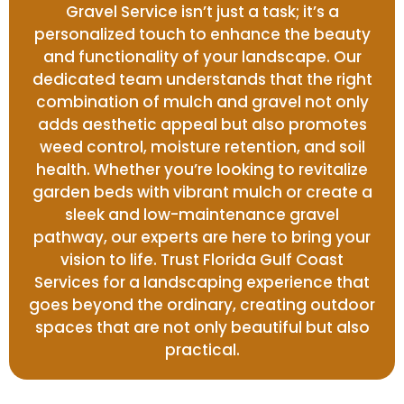
Gravel Service isn’t just a task; it’s a
personalized touch to enhance the beauty
and functionality of your landscape. Our
dedicated team understands that the right
combination of mulch and gravel not only
adds aesthetic appeal but also promotes
weed control, moisture retention, and soil
health. Whether you’re looking to revitalize
garden beds with vibrant mulch or create a
sleek and low-maintenance gravel
pathway, our experts are here to bring your
vision to life. Trust Florida Gulf Coast
Services for a landscaping experience that
goes beyond the ordinary, creating outdoor
spaces that are not only beautiful but also
practical.