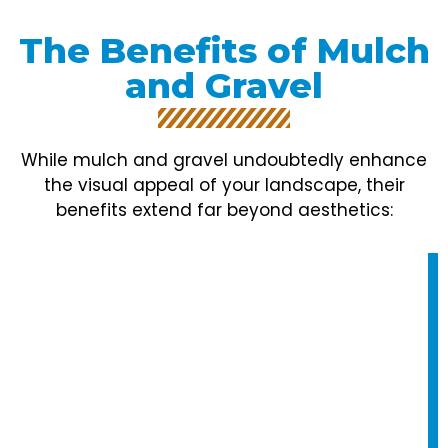
The Benefits of Mulch
and Gravel
While mulch and gravel undoubtedly enhance
the visual appeal of your landscape, their
benefits extend far beyond aesthetics: