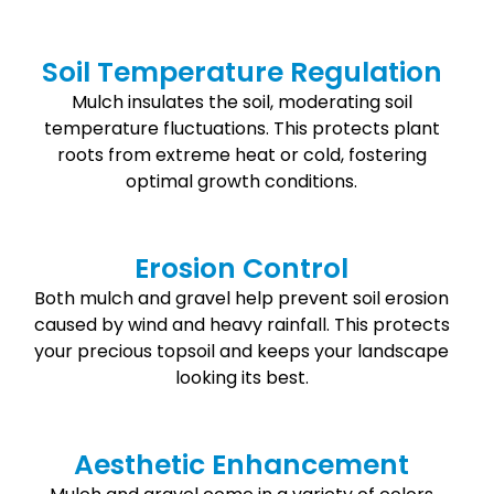
Soil Temperature Regulation
Mulch insulates the soil, moderating soil
temperature fluctuations. This protects plant
roots from extreme heat or cold, fostering
optimal growth conditions.
Erosion Control
Both mulch and gravel help prevent soil erosion
caused by wind and heavy rainfall. This protects
your precious topsoil and keeps your landscape
looking its best.
Aesthetic Enhancement