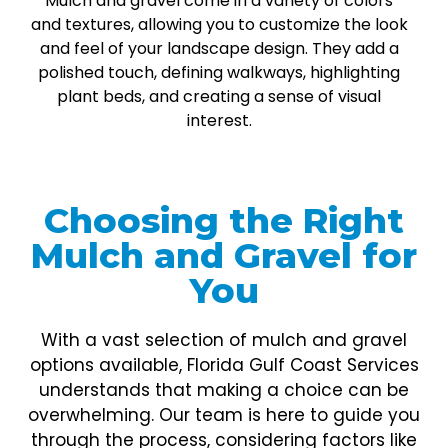
Mulch and gravel come in a variety of colors
and textures, allowing you to customize the look
and feel of your landscape design. They add a
polished touch, defining walkways, highlighting
plant beds, and creating a sense of visual
interest.
Choosing the Right
Mulch and Gravel for
You
With a vast selection of mulch and gravel
options available, Florida Gulf Coast Services
understands that making a choice can be
overwhelming. Our team is here to guide you
through the process, considering factors like