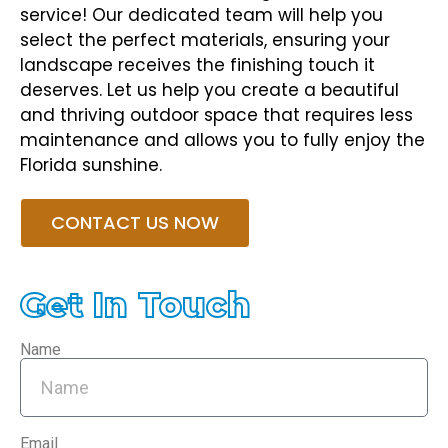
service! Our dedicated team will help you
select the perfect materials, ensuring your
landscape receives the finishing touch it
deserves. Let us help you create a beautiful
and thriving outdoor space that requires less
maintenance and allows you to fully enjoy the
Florida sunshine.
CONTACT US NOW
Get In Touch
Name
Email