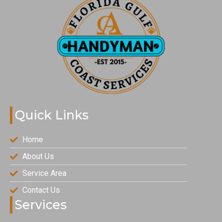
Quick Links
Home
About Us
Service Area
Contact Us
Services