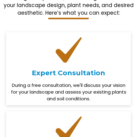
your landscape design, plant needs, and desired
aesthetic. Here’s what you can expect:
Expert Consultation
During a free consultation, we'll discuss your vision
for your landscape and assess your existing plants
and soil conditions.