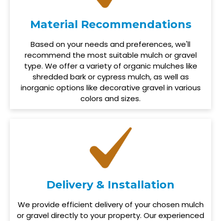
Material Recommendations
Based on your needs and preferences, we'll
recommend the most suitable mulch or gravel
type. We offer a variety of organic mulches like
shredded bark or cypress mulch, as well as
inorganic options like decorative gravel in various
colors and sizes.
Delivery & Installation
We provide efficient delivery of your chosen mulch
or gravel directly to your property. Our experienced