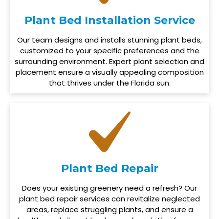
Plant Bed Installation Service
Our team designs and installs stunning plant beds,
customized to your specific preferences and the
surrounding environment. Expert plant selection and
placement ensure a visually appealing composition
that thrives under the Florida sun.
Plant Bed Repair
Does your existing greenery need a refresh? Our
plant bed repair services can revitalize neglected
areas, replace struggling plants, and ensure a