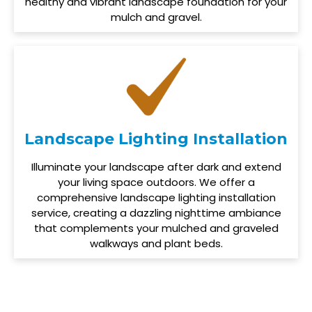
healthy and vibrant landscape foundation for your
mulch and gravel.
Landscape Lighting Installation
Illuminate your landscape after dark and extend
your living space outdoors. We offer a
comprehensive landscape lighting installation
service, creating a dazzling nighttime ambiance
that complements your mulched and graveled
walkways and plant beds.