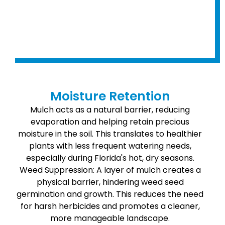
Moisture Retention
Mulch acts as a natural barrier, reducing
evaporation and helping retain precious
moisture in the soil. This translates to healthier
plants with less frequent watering needs,
especially during Florida's hot, dry seasons.
Weed Suppression: A layer of mulch creates a
physical barrier, hindering weed seed
germination and growth. This reduces the need
for harsh herbicides and promotes a cleaner,
more manageable landscape.