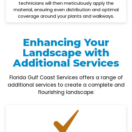
technicians will then meticulously apply the
material, ensuring even distribution and optimal
coverage around your plants and walkways.
Enhancing Your
Landscape with
Additional Services
Florida Gulf Coast Services offers a range of
additional services to create a complete and
flourishing landscape: