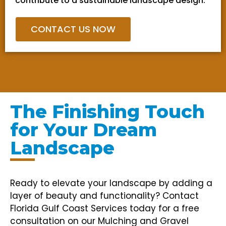
contribute to a sustainable landscape design.
CONTACT US NOW
The Finishing Touch
for Your Dream
Landscape
Ready to elevate your landscape by adding a
layer of beauty and functionality? Contact
Florida Gulf Coast Services today for a free
consultation on our Mulching and Gravel