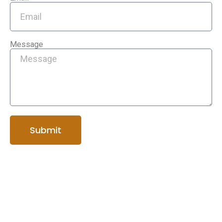
Message
Submit