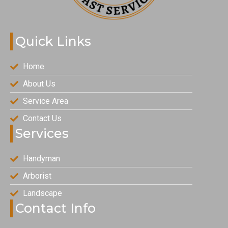
Quick Links
Home
About Us
Service Area
Contact Us
Services
Handyman
Arborist
Landscape
Contact Info