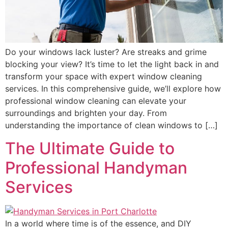
Do your windows lack luster? Are streaks and grime
blocking your view? It’s time to let the light back in and
transform your space with expert window cleaning
services. In this comprehensive guide, we’ll explore how
professional window cleaning can elevate your
surroundings and brighten your day. From
understanding the importance of clean windows to […]
The Ultimate Guide to
Professional Handyman
Services
In a world where time is of the essence, and DIY