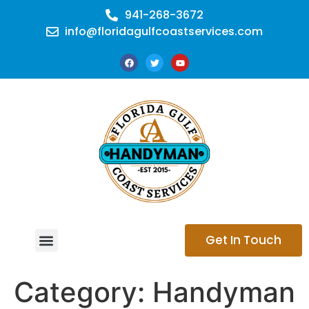
941-268-3672
info@floridagulfcoastservices.com
Get In Touch
CONTACT US
Category:
Handyman