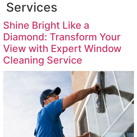
Services
Shine Bright Like a
Diamond: Transform Your
View with Expert Window
Cleaning Service