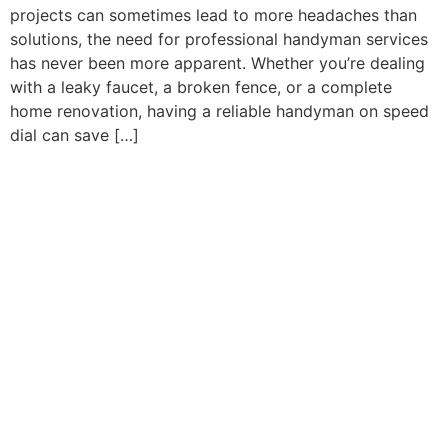
projects can sometimes lead to more headaches than
solutions, the need for professional handyman services
has never been more apparent. Whether you’re dealing
with a leaky faucet, a broken fence, or a complete
home renovation, having a reliable handyman on speed
dial can save […]