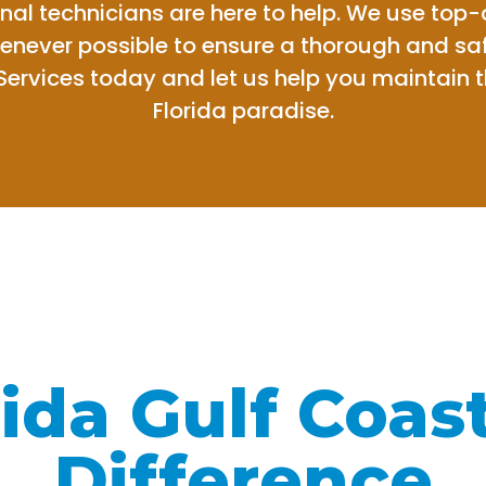
nal technicians are here to help. We use top
henever possible to ensure a thorough and saf
Services today and let us help you maintain 
Florida paradise.
ida Gulf Coas
Difference