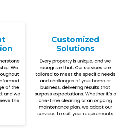
nt
Customized
ion
Solutions
rnerstone
Every property is unique, and we
ship. We
recognize that. Our services are
roughout
tailored to meet the specific needs
 informed
and challenges of your home or
ge of the
business, delivering results that
ed, and we
surpass expectations. Whether it's a
hieve the
one-time cleaning or an ongoing
maintenance plan, we adapt our
services to suit your requirements