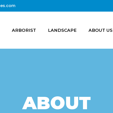
ices.com
ARBORIST
LANDSCAPE
ABOUT US
ABOUT