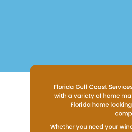
Florida Gulf Coast Services
with a variety of home m
Florida home looking 
compr
Whether you need your windo