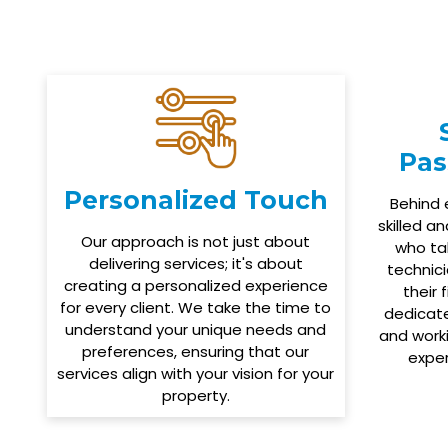
Pas
Personalized Touch
Behind 
skilled a
Our approach is not just about
who tak
delivering services; it's about
technici
creating a personalized experience
their 
for every client. We take the time to
dedicate
understand your unique needs and
and worki
preferences, ensuring that our
expe
services align with your vision for your
property.