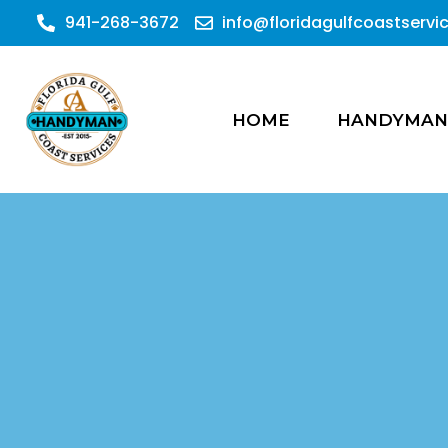
941-268-3672
info@floridagulfcoastserv
HOME
HANDYMAN