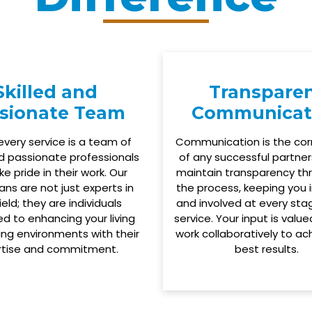
Skilled and
Transpare
sionate Team
Communicat
every service is a team of
Communication is the co
nd passionate professionals
of any successful partner
e pride in their work. Our
maintain transparency th
ans are not just experts in
the process, keeping you
field; they are individuals
and involved at every sta
d to enhancing your living
service. Your input is valu
ng environments with their
work collaboratively to ac
rtise and commitment.
best results.