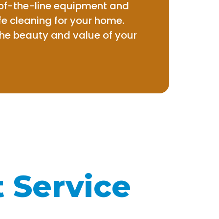
-of-the-line equipment and
e cleaning for your home.
the beauty and value of your
t Service