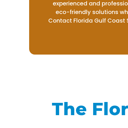
experienced and professio
eco-friendly solutions w
Contact Florida Gulf Coast 
The Flor