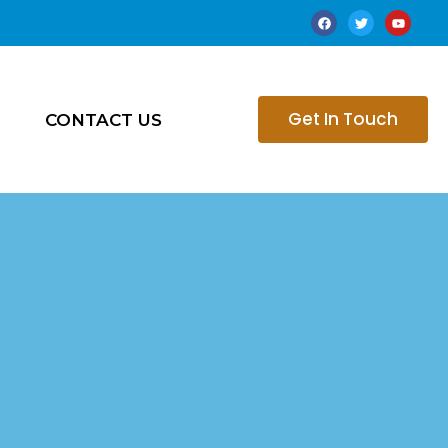
Get In Touch
CONTACT US