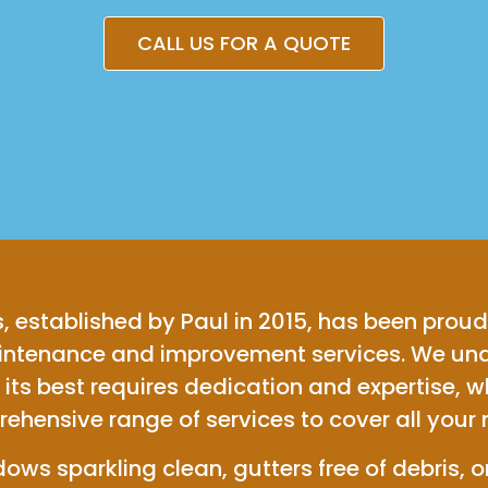
CALL US FOR A QUOTE
, established by Paul in 2015, has been proud
aintenance and improvement services. We und
its best requires dedication and expertise, w
ehensive range of services to cover all your 
ws sparkling clean, gutters free of debris, or