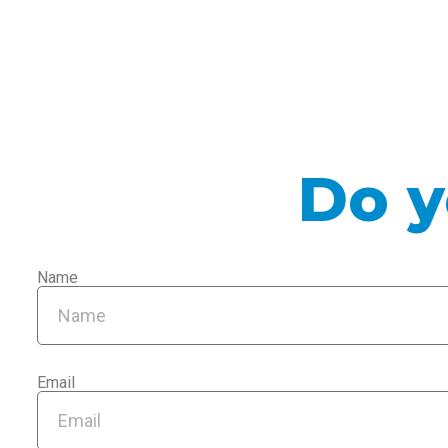
Do y
Name
Email