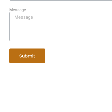
Message
Submit