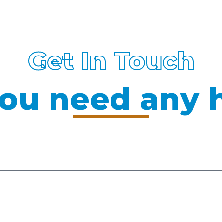
Get In Touch
ou need any 