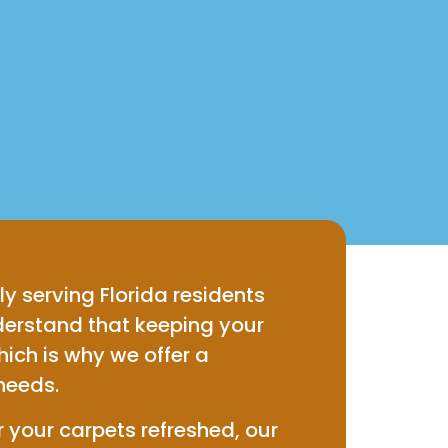
ly serving Florida residents
erstand that keeping your
hich is why we offer a
needs.
 your carpets refreshed, our